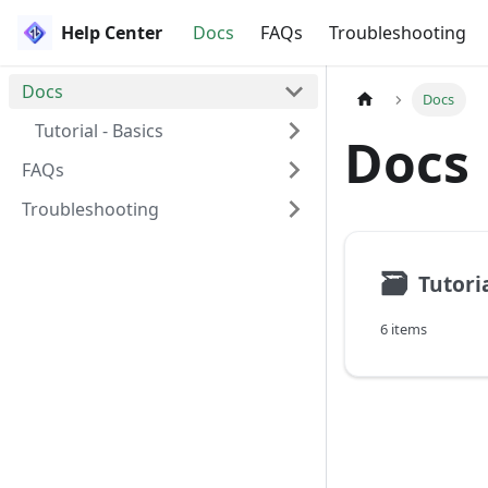
Help Center
Help Center
Docs
FAQs
Troubleshooting
Docs
Docs
Tutorial - Basics
Docs
FAQs
Troubleshooting
🗃
Tutoria
6 items