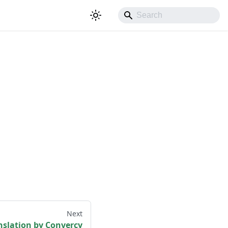
Next
nslation by Convercy