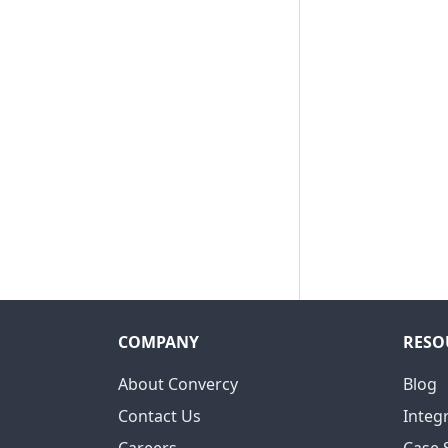
COMPANY
RESO
About Convercy
Blog
Contact Us
Integ