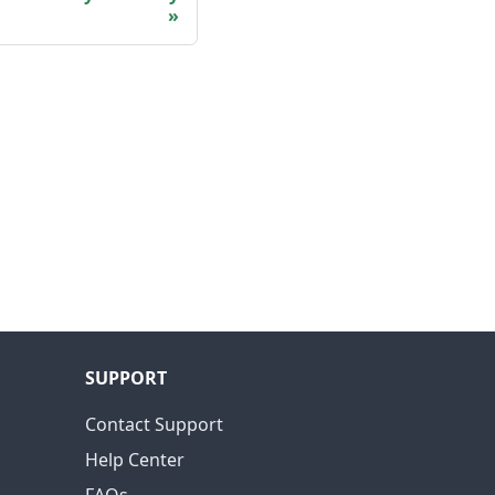
SUPPORT
Contact Support
Help Center