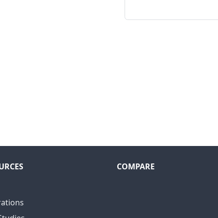
URCES
COMPARE
rations