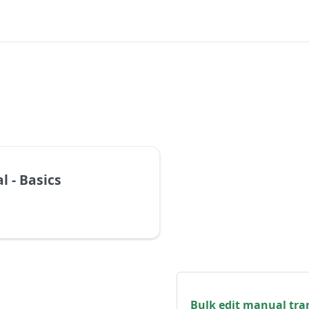
l - Basics
Bulk edit manual tra